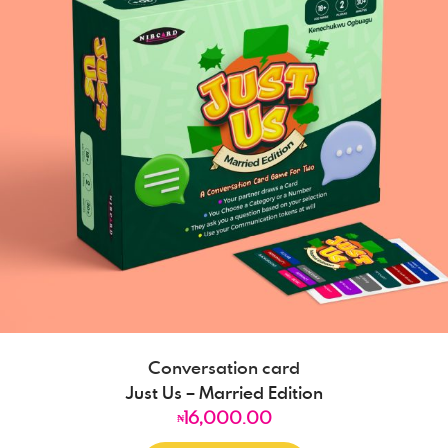
Conversation card
Just Us – Married Edition
16,000.00
₦