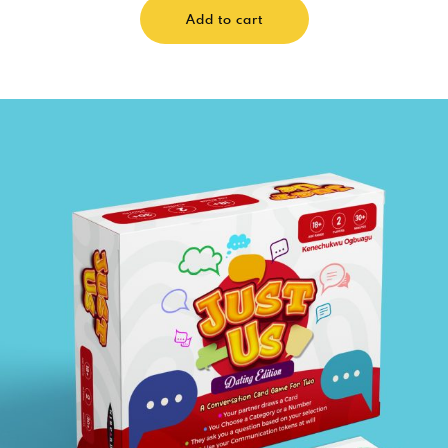
Add to cart