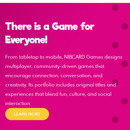
There is a Game for
Everyone!
From tabletop to mobile, NIBCARD Games designs
multiplayer, community-driven games that
encourage connection, conversation, and
creativity. Its portfolio includes original titles and
experiences that blend fun, culture, and social
interaction.
LEARN MORE