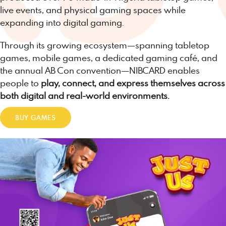
live events, and physical gaming spaces while
expanding into digital gaming.
Through its growing ecosystem—spanning tabletop
games, mobile games, a dedicated gaming café, and
the annual AB Con convention—NIBCARD enables
people to
play, connect, and express themselves across
both digital and real-world environments.
BUY GAMES