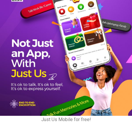
Just Us Mobile for free!