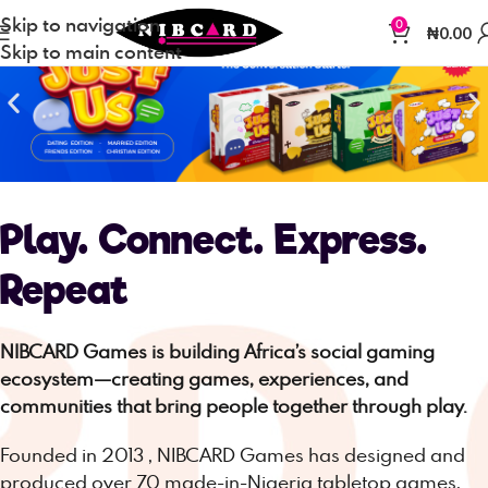
Skip to navigation
0
₦
0.00
Skip to main content
Play. Connect. Express.
Repeat
NIBCARD Games is building Africa’s social gaming
ecosystem—creating games, experiences, and
communities that bring people together through play.
Founded in 2013 , NIBCARD Games has designed and
produced over 70 made-in-Nigeria tabletop games,