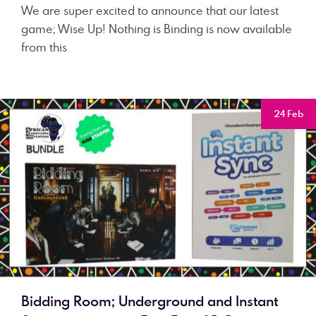
We are super excited to announce that our latest
game; Wise Up! Nothing is Binding is now available
from this
24 Feb
Bidding Room; Underground and Instant