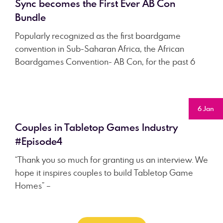
Sync becomes the First Ever AB Con
Bundle
Popularly recognized as the first boardgame
convention in Sub-Saharan Africa, the African
Boardgames Convention- AB Con, for the past 6
6 Jan
Couples in Tabletop Games Industry
#Episode4
“Thank you so much for granting us an interview. We
hope it inspires couples to build Tabletop Game
Homes” –