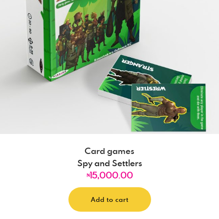
Card games
Spy and Settlers
15,000.00
₦
Add to cart