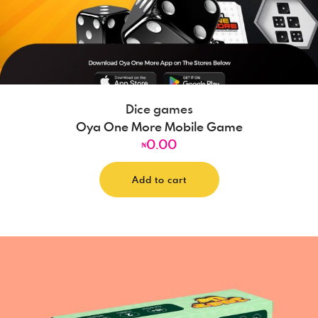
Dice games
Oya One More Mobile Game
0.00
₦
Add to cart