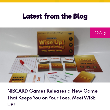
Latest from the Blog
22 Aug
NIBCARD Games Releases a New Game
That Keeps You on Your Toes. Meet WISE
UP!