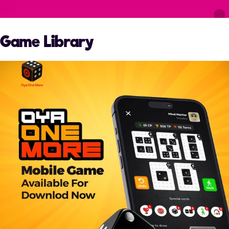
Game Library