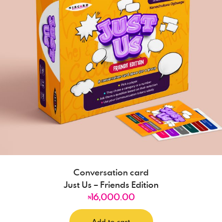
Conversation card
Just Us – Friends Edition
16,000.00
₦
Add to cart