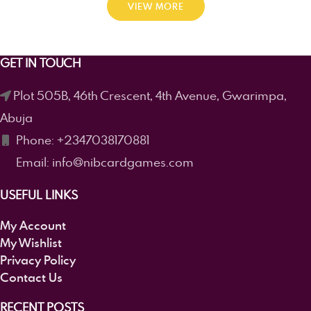
VIEW MORE
GET IN TOUCH
Plot 505B, 46th Crescent, 4th Avenue, Gwarimpa,
Abuja
Phone: +2347038170881
Email: info@nibcardgames.com
USEFUL LINKS
My Account
My Wishlist
Privacy Policy
Contact Us
RECENT POSTS