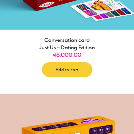
Conversation card
Just Us – Dating Edition
16,000.00
₦
Add to cart