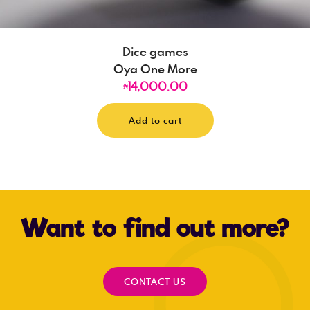
Dice games
Oya One More
14,000.00
₦
Add to cart
Want to find out more?
CONTACT US