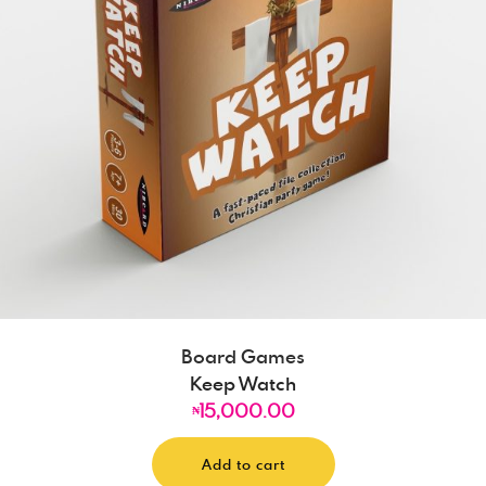
Board Games
Keep Watch
15,000.00
₦
Add to cart