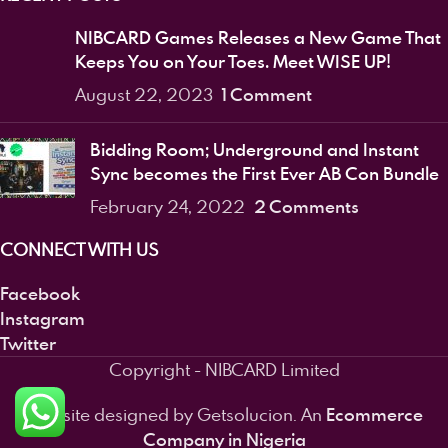
NIBCARD Games Releases a New Game That
Keeps You on Your Toes. Meet WISE UP!
1 Comment
August 22, 2023
Bidding Room; Underground and Instant
Sync becomes the First Ever AB Con Bundle
2 Comments
February 24, 2022
CONNECT WITH US
Facebook
Instagram
Twitter
Copyright - NIBCARD Limited
Ecommerce
Website designed by Getsolucion. An
Company in Nigeria