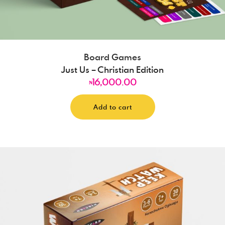
Board Games
Just Us – Christian Edition
16,000.00
₦
Add to cart