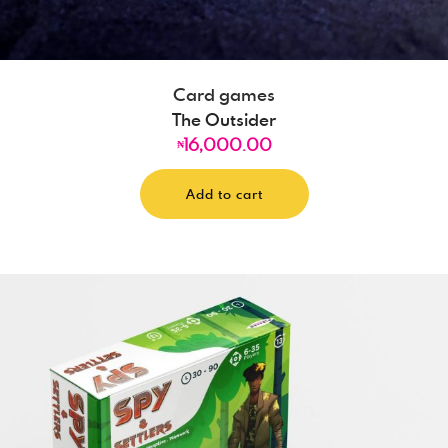
Card games
The Outsider
16,000.00
₦
Add to cart