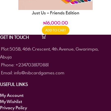
Just Us – Friends Edition
₦
16,000.00
ADD TO CART
GET IN TOUCH
Plot 505B, 46th Crescent, 4th Avenue, Gwarimpa,
Abuja
Phone: +2347038170881
Email: info@nibcardgames.com
USEFUL LINKS
My Account
My Wishlist
Privacy Policy