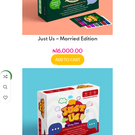
Just Us – Married Edition
₦
16,000.00
ADD TO CART
NEW