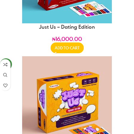
Just Us – Dating Edition
₦
16,000.00
ADD TO CART
NEW