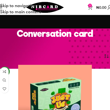
Skip to navigation
0
₦
0.00
Skip to main content
Conversation card
Home
Conversation card
NEW