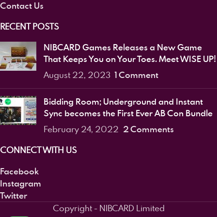
Contact Us
RECENT POSTS
NIBCARD Games Releases a New Game
That Keeps You on Your Toes. Meet WISE UP!
1 Comment
August 22, 2023
Bidding Room; Underground and Instant
Sync becomes the First Ever AB Con Bundle
2 Comments
February 24, 2022
CONNECT WITH US
Facebook
Instagram
Twitter
Copyright - NIBCARD Limited