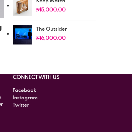
Keep Watch
₦
15,000.00
u
The Outsider
₦
16,000.00
CONNECT WITH US
Facebook
e
Instagram
ur
Twitter