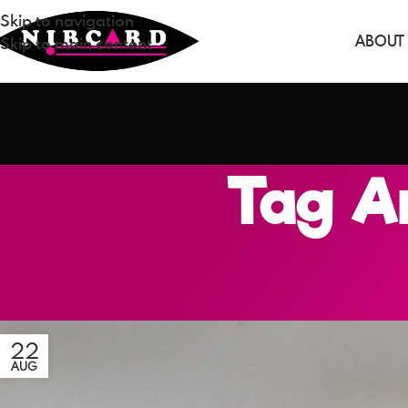
Skip to navigation
ABOUT
Skip to main content
Tag Ar
22
AUG