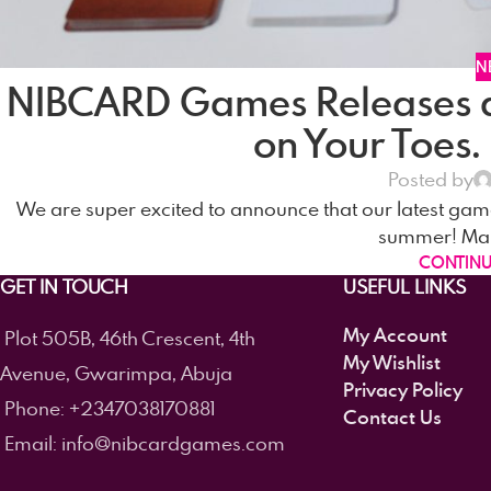
N
NIBCARD Games Releases 
on Your Toes.
Posted by
We are super excited to announce that our latest game
summer! Makin
CONTINU
GET IN TOUCH
USEFUL LINKS
My Account
Plot 505B, 46th Crescent, 4th
My Wishlist
Avenue, Gwarimpa, Abuja
Privacy Policy
Phone: +2347038170881
Contact Us
Email: info@nibcardgames.com