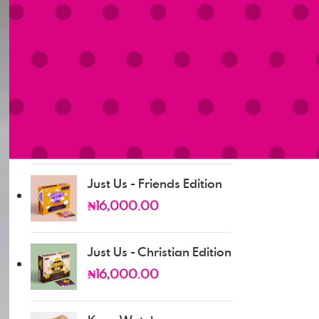
₦
0.00
Just Us - Married Edition
₦
16,000.00
Just Us - Dating Edition
₦
16,000.00
Just Us - Friends Edition
₦
16,000.00
Just Us - Christian Edition
₦
16,000.00