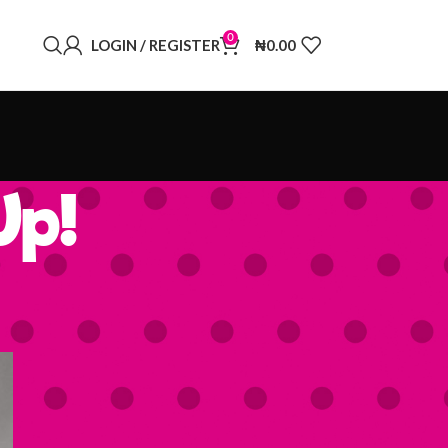
0
LOGIN / REGISTER
₦
0.00
Up!
BUY OUR BOARD GAMES
Oya One More Mobile
Game