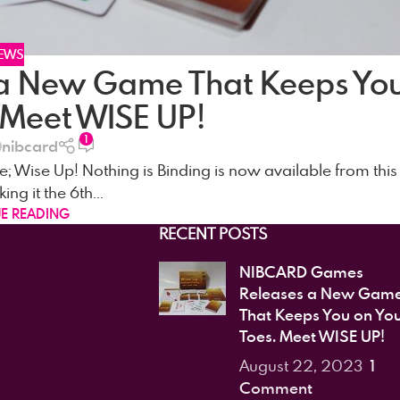
EWS
a New Game That Keeps Yo
 Meet WISE UP!
1
nibcard
; Wise Up! Nothing is Binding is now available from this
g it the 6th...
E READING
RECENT POSTS
NIBCARD Games
Releases a New Gam
That Keeps You on Yo
Toes. Meet WISE UP!
1
August 22, 2023
Comment