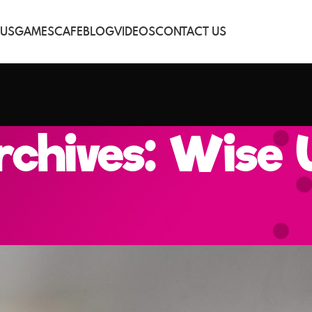
 US
GAMES
CAFE
BLOG
VIDEOS
CONTACT US
chives: Wise 